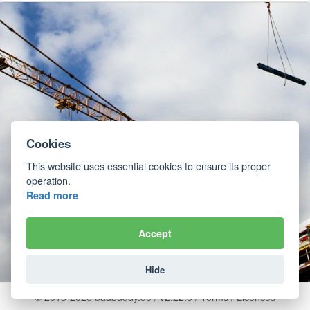
Cookies
This website uses essential cookies to ensure its proper
operation.
Read more
Accept
Hide
© 2015-2026 baubuddy.de / v2.22.5 /
Terms
/
Licenses