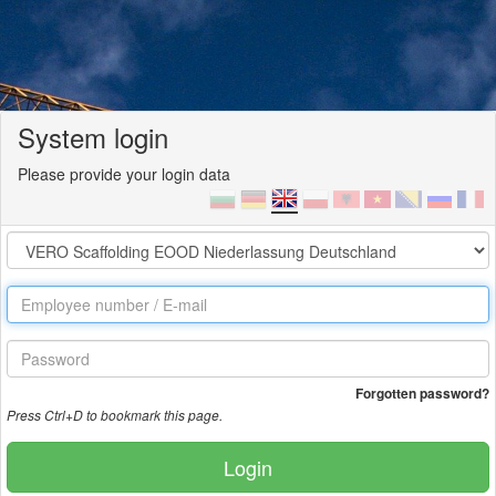
System login
Please provide your login data
Forgotten password?
Press Ctrl+D to bookmark this page.
Login