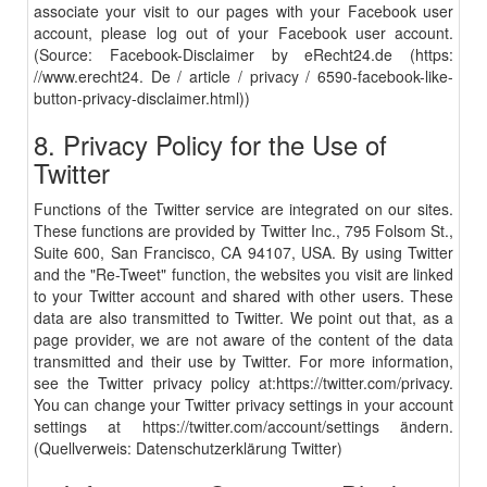
associate your visit to our pages with your Facebook user
account, please log out of your Facebook user account.
(Source: Facebook-Disclaimer by eRecht24.de (https:
//www.erecht24. De / article / privacy / 6590-facebook-like-
button-privacy-disclaimer.html))
8. Privacy Policy for the Use of
Twitter
Functions of the Twitter service are integrated on our sites.
These functions are provided by Twitter Inc., 795 Folsom St.,
Suite 600, San Francisco, CA 94107, USA. By using Twitter
and the "Re-Tweet" function, the websites you visit are linked
to your Twitter account and shared with other users. These
data are also transmitted to Twitter. We point out that, as a
page provider, we are not aware of the content of the data
transmitted and their use by Twitter. For more information,
see the Twitter privacy policy at:
https://twitter.com/privacy
.
You can change your Twitter privacy settings in your account
settings at
https://twitter.com/
account
/
settings
ändern.
(Quellverweis:
Datenschutzerklärung Twitter
)