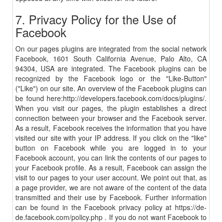
7. Privacy Policy for the Use of
Facebook
On our pages plugins are integrated from the social network
Facebook, 1601 South California Avenue, Palo Alto, CA
94304, USA are integrated. The Facebook plugins can be
recognized by the Facebook logo or the "Like-Button"
("Like") on our site. An overview of the Facebook plugins can
be found here:
http
://developers.facebook.com/
docs
/
plugins
/
.
When you visit our pages, the plugin establishes a direct
connection between your browser and the Facebook server.
As a result, Facebook receives the information that you have
visited our site with your IP address. If you click on the "like"
button on Facebook while you are logged in to your
Facebook account, you can link the contents of our pages to
your Facebook profile. As a result, Facebook can assign the
visit to our pages to your user account. We point out that, as
a page provider, we are not aware of the content of the data
transmitted and their use by Facebook. Further information
can be found in the Facebook privacy policy at
https://de-
de.facebook.com/policy.php
. If you do not want Facebook to