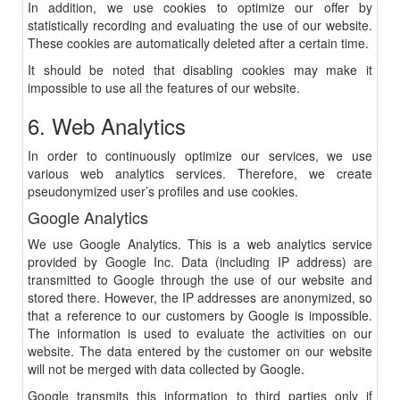
In addition, we use cookies to optimize our offer by
statistically recording and evaluating the use of our website.
These cookies are automatically deleted after a certain time.
It should be noted that disabling cookies may make it
impossible to use all the features of our website.
6. Web Analytics
In order to continuously optimize our services, we use
various web analytics services. Therefore, we create
pseudonymized user’s profiles and use cookies.
Google Analytics
We use Google Analytics. This is a web analytics service
provided by Google Inc. Data (including IP address) are
transmitted to Google through the use of our website and
stored there. However, the IP addresses are anonymized, so
that a reference to our customers by Google is impossible.
The information is used to evaluate the activities on our
website. The data entered by the customer on our website
will not be merged with data collected by Google.
Google transmits this information to third parties only if