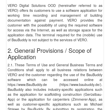
VERO Digital Solutions OOD (hereinafter referred to as
VERO) offers its customers to use a software application for
working time recording and management of building
documentation against payment. VERO provides the
customer with the possibility of using the required software
for access via the Internet, as well as storage space for the
application data. The terminal required for the (mobile) use
of BauBuddy is not subject to the services of VERO.
2. General Provisions / Scope of
Application
2.1. These Terms of Use and General Business Terms and
Conditions shall apply to all business relations between
VERO and the customer regarding the use of the BauBuddy
software which can be accessed online at
https://www.BauBuddy.de (https://www.baubuddy.de/).
BauBuddy also includes industry-specific applications such
as the application for scaffolding construction (Gerüstbau-
App) or the application for carpenters (Zimmerer-App), as
well as customer-specific applications such as Michael
Striewe by BauBuddy. By submitting its registration, the