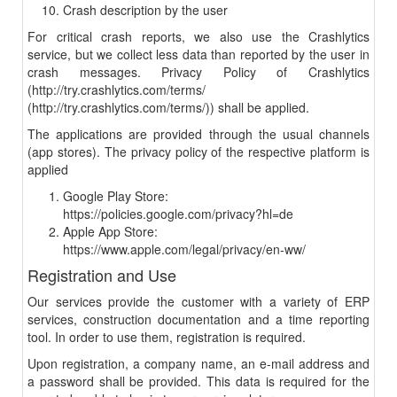
Crash description by the user
For critical crash reports, we also use the Crashlytics
service, but we collect less data than reported by the user in
crash messages. Privacy Policy of Crashlytics
(http://try.crashlytics.com/terms/
(http://try.crashlytics.com/terms/)) shall be applied.
The applications are provided through the usual channels
(app stores). The privacy policy of the respective platform is
applied
Google Play Store:
https://policies.google.com/privacy?hl=de
Apple App Store:
https://www.apple.com/legal/privacy/en-ww/
Registration and Use
Our services provide the customer with a variety of ERP
services, construction documentation and a time reporting
tool. In order to use them, registration is required.
Upon registration, a company name, an e-mail address and
a password shall be provided. This data is required for the