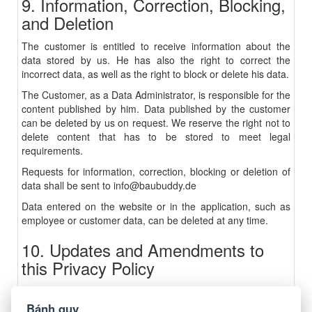
9. Information, Correction, Blocking,
and Deletion
The customer is entitled to receive information about the
data stored by us. He has also the right to correct the
incorrect data, as well as the right to block or delete his data.
The Customer, as a Data Administrator, is responsible for the
content published by him. Data published by the customer
can be deleted by us on request. We reserve the right not to
delete content that has to be stored to meet legal
requirements.
Requests for information, correction, blocking or deletion of
data shall be sent to
info@baubuddy.de
Data entered on the website or in the application, such as
employee or customer data, can be deleted at any time.
10. Updates and Amendments to
this Privacy Policy
This Privacy Policy is currently valid and is valid as of
October 2018.
Bánh quy