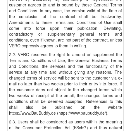
customer agrees to and is bound by these General Terms
and Conditions. In any case, the version valid at the time of
the conclusion of the contract shall be trustworthy.
Amendments to these Terms and Conditions of Use shall
come into force upon their publication. Deviating,
contradictory or supplementary general terms and
conditions, even if known, are not part of the contract, unless
VERO expressly agrees to them in writing.
2.2. VERO reserves the right to amend or supplement the
Terms and Conditions of Use, the General Business Terms
and Conditions, the services and the functionality of the
service at any time and without giving any reasons. The
changed terms of service will be sent to the customer via e-
mail no later than two weeks prior to their entry into force. If
the customer does not object to the changed terms within
two weeks of receipt of the email, the changed terms and
conditions shall be deemed accepted. References to this
shall also be published on the website
https://www.BauBuddy.de (https://www.baubuddy.de/).
2.3. Users shall be considered as users within the meaning
of the Consumer Protection Act (KSchG) and thus natural