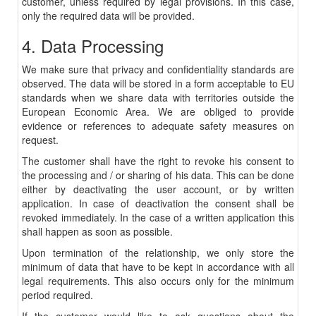
customer, unless required by legal provisions. In this case,
only the required data will be provided.
4. Data Processing
We make sure that privacy and confidentiality standards are
observed. The data will be stored in a form acceptable to EU
standards when we share data with territories outside the
European Economic Area. We are obliged to provide
evidence or references to adequate safety measures on
request.
The customer shall have the right to revoke his consent to
the processing and / or sharing of his data. This can be done
either by deactivating the user account, or by written
application. In case of deactivation the consent shall be
revoked immediately. In the case of a written application this
shall happen as soon as possible.
Upon termination of the relationship, we only store the
minimum of data that have to be kept in accordance with all
legal requirements. This also occurs only for the minimum
period required.