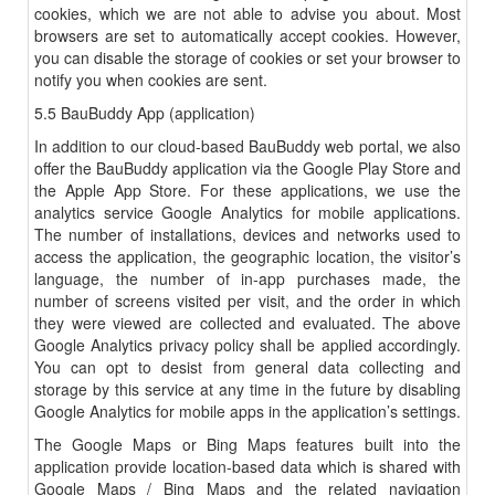
cookies, which we are not able to advise you about. Most
browsers are set to automatically accept cookies. However,
you can disable the storage of cookies or set your browser to
notify you when cookies are sent.
5.5 BauBuddy App (application)
In addition to our cloud-based BauBuddy web portal, we also
offer the BauBuddy application via the Google Play Store and
the Apple App Store. For these applications, we use the
analytics service Google Analytics for mobile applications.
The number of installations, devices and networks used to
access the application, the geographic location, the visitor’s
language, the number of in-app purchases made, the
number of screens visited per visit, and the order in which
they were viewed are collected and evaluated. The above
Google Analytics privacy policy shall be applied accordingly.
You can opt to desist from general data collecting and
storage by this service at any time in the future by disabling
Google Analytics for mobile apps in the application’s settings.
The Google Maps or Bing Maps features built into the
application provide location-based data which is shared with
Google Maps / Bing Maps and the related navigation