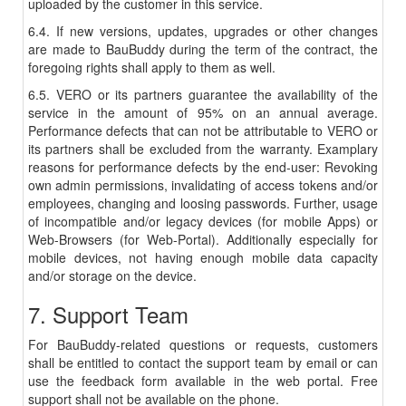
uploaded by the customer in this service.
6.4. If new versions, updates, upgrades or other changes
are made to BauBuddy during the term of the contract, the
foregoing rights shall apply to them as well.
6.5. VERO or its partners guarantee the availability of the
service in the amount of 95% on an annual average.
Performance defects that can not be attributable to VERO or
its partners shall be excluded from the warranty. Examplary
reasons for performance defects by the end-user: Revoking
own admin permissions, invalidating of access tokens and/or
employees, changing and loosing passwords. Further, usage
of incompatible and/or legacy devices (for mobile Apps) or
Web-Browsers (for Web-Portal). Additionally especially for
mobile devices, not having enough mobile data capacity
and/or storage on the device.
7. Support Team
For BauBuddy-related questions or requests, customers
shall be entitled to contact the support team by email or can
use the feedback form available in the web portal. Free
support shall not be available on the phone.