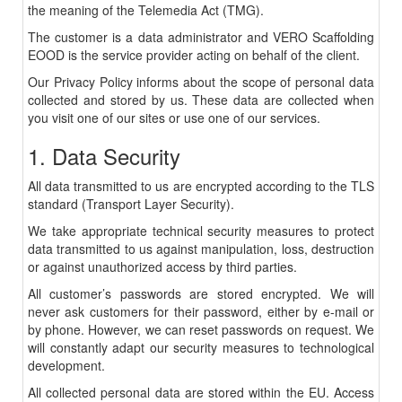
the meaning of the Telemedia Act (TMG).
The customer is a data administrator and VERO Scaffolding
EOOD is the service provider acting on behalf of the client.
Our Privacy Policy informs about the scope of personal data
collected and stored by us. These data are collected when
you visit one of our sites or use one of our services.
1. Data Security
All data transmitted to us are encrypted according to the TLS
standard (Transport Layer Security).
We take appropriate technical security measures to protect
data transmitted to us against manipulation, loss, destruction
or against unauthorized access by third parties.
All customer’s passwords are stored encrypted. We will
never ask customers for their password, either by e-mail or
by phone. However, we can reset passwords on request. We
will constantly adapt our security measures to technological
development.
All collected personal data are stored within the EU. Access