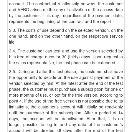
account. The contractual relationship between the customer
and VERO arises on the day of activation of the access data
by the customer. This day, regardless of the payment date,
represents the beginning of the contract and the report.
3.3. The costs of use depend on the selected version, on the
one hand, and on the other hand, on the respective service
life.
3.4. The customer can test and use the version selected by
him free of charge once for 30 (thirty) days. Upon request to
the sales representative, the test phase can be extended.
3.5. During and after this test phase, the customer shall have
the opportunity to decide on the use against payment of the
version selected by him. At the latest after the end of the test
phase, the customer must purchase a subscription for one or
more months of use, or opt for the free version, according to
point 4. If the use of the free version is not possible due to its
limitations, the customer’s account will initially be read-only
until the purchase of the subscription. After a period of 14
days, the account will be deactivated. After that, it is no
longer possible to log in and any data of the customer’s
account will be deleted 48 days after the end of the test