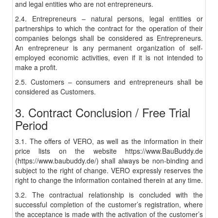
and legal entities who are not entrepreneurs.
2.4. Entrepreneurs – natural persons, legal entities or
partnerships to which the contract for the operation of their
companies belongs shall be considered as Entrepreneurs.
An entrepreneur is any permanent organization of self-
employed economic activities, even if it is not intended to
make a profit.
2.5. Customers – consumers and entrepreneurs shall be
considered as Customers.
3. Contract Conclusion / Free Trial
Period
3.1. The offers of VERO, as well as the information in their
price lists on the website https://www.BauBuddy.de
(https://www.baubuddy.de/) shall always be non-binding and
subject to the right of change. VERO expressly reserves the
right to change the information contained therein at any time.
3.2. The contractual relationship is concluded with the
successful completion of the customer’s registration, where
the acceptance is made with the activation of the customer’s