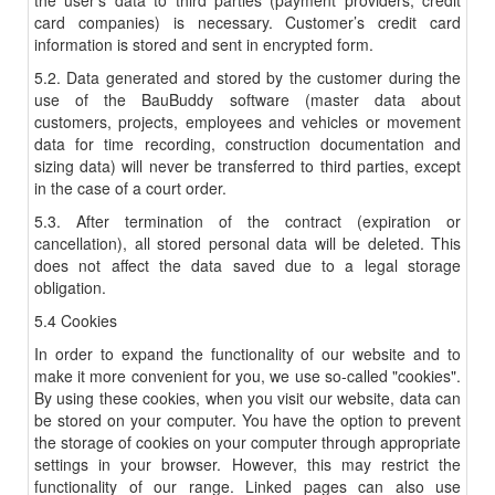
the user’s data to third parties (payment providers, credit
card companies) is necessary. Customer’s credit card
information is stored and sent in encrypted form.
5.2. Data generated and stored by the customer during the
use of the BauBuddy software (master data about
customers, projects, employees and vehicles or movement
data for time recording, construction documentation and
sizing data) will never be transferred to third parties, except
in the case of a court order.
5.3. After termination of the contract (expiration or
cancellation), all stored personal data will be deleted. This
does not affect the data saved due to a legal storage
obligation.
5.4 Cookies
In order to expand the functionality of our website and to
make it more convenient for you, we use so-called "cookies".
By using these cookies, when you visit our website, data can
be stored on your computer. You have the option to prevent
the storage of cookies on your computer through appropriate
settings in your browser. However, this may restrict the
functionality of our range. Linked pages can also use