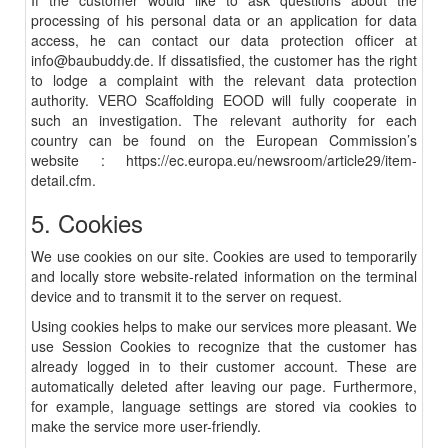
If the customer would like to ask questions about the
processing of his personal data or an application for data
access, he can contact our data protection officer at
info@baubuddy.de
. If dissatisfied, the customer has the right
to lodge a complaint with the relevant data protection
authority. VERO Scaffolding EOOD will fully cooperate in
such an investigation. The relevant authority for each
country can be found on the European Commission’s
website :
https://ec.europa.eu/newsroom/article29/item-
detail.cfm
.
5. Cookies
We use cookies on our site. Cookies are used to temporarily
and locally store website-related information on the terminal
device and to transmit it to the server on request.
Using cookies helps to make our services more pleasant. We
use Session Cookies to recognize that the customer has
already logged in to their customer account. These are
automatically deleted after leaving our page. Furthermore,
for example, language settings are stored via cookies to
make the service more user-friendly.