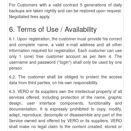
For Customers with a valid contract 5 generations of daily
backups are taken nightly and can be restored upon request.
Negotiated fees apply.
6. Terms of Use / Availability
6.1. Upon registration, the customer must provide his correct
and complete name, a valid e-mail address and all other
information required for registration. Each customer can use
only 1 (one) free customer account as per item 4. The
username and password ("login") shall only be used by one
person.
6.2. The customer shall be obliged to protect the access
data from third parties, on his own responsibility.
6.3. VERO or its suppliers own the intellectual property of all
services offered, including protection of the name, graphic
design, user interface components, functionality and
documentation. It is expressly prohibited to copy, modify,
adapt, reproduce, decompile or disassemble any part of the
Service owned and offered by VERO or its suppliers. VERO
shall make no legal claim to the content created, stored or