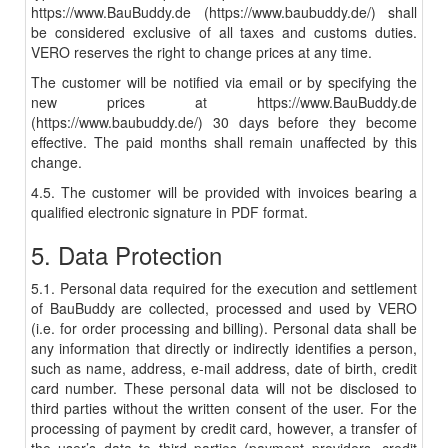
https://www.BauBuddy.de (https://www.baubuddy.de/) shall
be considered exclusive of all taxes and customs duties.
VERO reserves the right to change prices at any time.
The customer will be notified via email or by specifying the
new prices at https://www.BauBuddy.de
(https://www.baubuddy.de/) 30 days before they become
effective. The paid months shall remain unaffected by this
change.
4.5. The customer will be provided with invoices bearing a
qualified electronic signature in PDF format.
5. Data Protection
5.1. Personal data required for the execution and settlement
of BauBuddy are collected, processed and used by VERO
(i.e. for order processing and billing). Personal data shall be
any information that directly or indirectly identifies a person,
such as name, address, e-mail address, date of birth, credit
card number. These personal data will not be disclosed to
third parties without the written consent of the user. For the
processing of payment by credit card, however, a transfer of