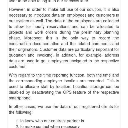
user to be able to log in to our services later.
However, in order to make full use of our solution, it is also
necessary to introduce data on employees and customers in
our system as well. The data of the employees are collected
to allow for hourly reservations and can be allocated to
projects and work orders during the preliminary planning
phase. Moreover, this is the only way to record the
construction documentation and the related comments and
their originators. Customer data are particularly important for
quotation and invoicing. In addition, for example, address
data are used to get employees navigated to the respective
customer.
With regard to the time reporting function, both the time and
the corresponding employee location are recorded. This is
used to allocate staff by location. Location storage can be
disabled by deactivating the GPS feature of the respective
smartphone.
In other cases, we use the data of our registered clients for
the following:
to know who our contract partner is
to make contact when necessary