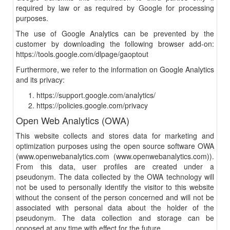
required by law or as required by Google for processing
purposes.
The use of Google Analytics can be prevented by the
customer by downloading the following browser add-on:
https://tools.google.com/dlpage/gaoptout
Furthermore, we refer to the information on Google Analytics
and its privacy:
https://support.google.com/analytics/
https://policies.google.com/privacy
Open Web Analytics (OWA)
This website collects and stores data for marketing and
optimization purposes using the open source software OWA
(www.openwebanalytics.com (www.openwebanalytics.com)).
From this data, user profiles are created under a
pseudonym. The data collected by the OWA technology will
not be used to personally identify the visitor to this website
without the consent of the person concerned and will not be
associated with personal data about the holder of the
pseudonym. The data collection and storage can be
opposed at any time with effect for the future.