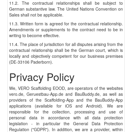
11.2. The contractual relationships shall be subject to
German substantive law. The United Nations Convention on
Sales shall not be applicable.
11.3. Written form is agreed for the contractual relationship.
Amendments or supplements to the contract need to be in
writing to become effective.
11.4. The place of jurisdiction for all disputes arising from the
contractual relationship shall be the German court, which is
locally and objectively competent for our business premises
(DE-33106 Paderborn).
Privacy Policy
We, VERO Scaffolding EOOD, are operators of the websites
vero.de, Geruestbau-App.de and BauBuddy.de, as well as
providers of the Scaffolding-App and the BauBuddy-App
applications (available for iOS and Android). We are
responsible for the collection, processing and use of
personal data in accordance with all data protection
legislation - in particular the General Data Protection
Regulation ("GDPR"). In addition, we are a provider, within