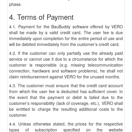
phase.
4. Terms of Payment
4.1. Payment for the BauBuddy software offered by VERO
shall be made by a valid credit card. The user fee is due
immediately upon completion for the entire period of use and
will be debited immediately from the customer’s credit card.
4.2. If the customer can only partially use the already paid
service or cannot use it due to a circumstance for which the
customer is responsible (e.g. missing telecommunication
connection, hardware and software problems), he shall not
claim reimbursement against VERO for the unused months.
4.3. The customer must ensure that the credit card account
from which the user fee is deducted has sufficient cover. In
the event that the payment or debit is failed due to the
customer’s responsibility (lack of coverage, etc.), VERO shall
be entitled to charge the resulting additional costs to the
customer.
4.4. Unless otherwise stated, the prices for the respective
types of subscription specified on the website