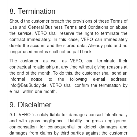
8. Termination
Should the customer breach the provisions of these Terms of
Use and General Business Terms and Conditions or abuse
the service, VERO shall reserve the right to terminate the
contract immediately. In this case, VERO can immediately
delete the account and the stored data. Already paid and no
longer used months shall not be paid back.
The customer, as well as VERO, can terminate their
contractual relationship at any time without giving reasons at
the end of the month. To do this, the customer shall send an
informal notice to the following e-mail address:
info@BauBuddy.de. VERO shall confirm the termination by
e-mail within one month.
9. Disclaimer
9.1. VERO is solely liable for damages caused intentionally
and with gross negligence. Liability for gross negligence,
compensation for consequential or defect damages and
damages from claims by third parties against the customer