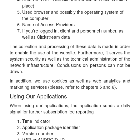
place)
Used browser and possibly the operating system of
the computer
Name of Access-Providers
If you’re logged in, client and personnel number, as
well as Clickstream data
The collection and processing of these data is made in order
to enable the use of the website. Furthermore, it serves the
system security as well as the technical administration of the
network infrastructure. Conclusions on persons can not be
drawn.
In addition, we use cookies as well as web analytics and
marketing services (please, refer to chapters 5 and 6).
Using Our Applications
When using our applications, the application sends a daily
signal for further subscription fee reporting
Time indicator
Application package identifier
Version number
IMEI or ANDROID_ID