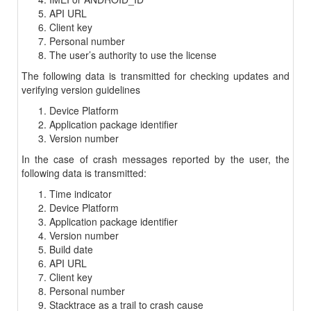
API URL
Client key
Personal number
The user’s authority to use the license
The following data is transmitted for checking updates and
verifying version guidelines
Device Platform
Application package identifier
Version number
In the case of crash messages reported by the user, the
following data is transmitted:
Time indicator
Device Platform
Application package identifier
Version number
Build date
API URL
Client key
Personal number
Stacktrace as a trail to crash cause