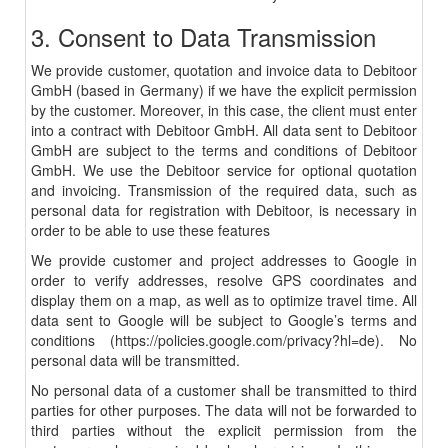
3. Consent to Data Transmission
We provide customer, quotation and invoice data to Debitoor
GmbH (based in Germany) if we have the explicit permission
by the customer. Moreover, in this case, the client must enter
into a contract with Debitoor GmbH. All data sent to Debitoor
GmbH are subject to the terms and conditions of Debitoor
GmbH. We use the Debitoor service for optional quotation
and invoicing. Transmission of the required data, such as
personal data for registration with Debitoor, is necessary in
order to be able to use these features
We provide customer and project addresses to Google in
order to verify addresses, resolve GPS coordinates and
display them on a map, as well as to optimize travel time. All
data sent to Google will be subject to Google’s terms and
conditions (
https://policies.google.com/privacy?hl=de
). No
personal data will be transmitted.
No personal data of a customer shall be transmitted to third
parties for other purposes. The data will not be forwarded to
third parties without the explicit permission from the