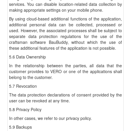
services. You can disable location-related data collection by
making appropriate settings on your mobile phone.
By using cloud-based additional functions of the application,
additional personal data can be collected, processed or
used. However, the associated processes shall be subject to
separate data protection regulations for the use of the
craftsman software BauBuddy, without which the use of
these additional features of the application is not possible.
5.6 Data Ownership
In the relationship between the parties, all data that the
customer provides to VERO or one of the applications shall
belong to the customer.
5.7 Revocation
The data protection declarations of consent provided by the
user can be revoked at any time.
5.8 Privacy Policy
In other cases, we refer to our privacy policy.
5.9 Backups