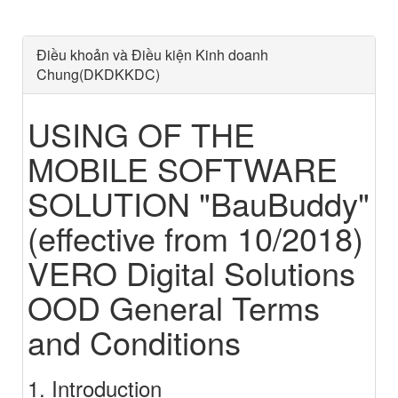
Điều khoản và Điều kiện Kinh doanh
Chung(DKDKKDC)
USING OF THE
MOBILE SOFTWARE
SOLUTION "BauBuddy"
(effective from 10/2018)
VERO Digital Solutions
OOD General Terms
and Conditions
1. Introduction