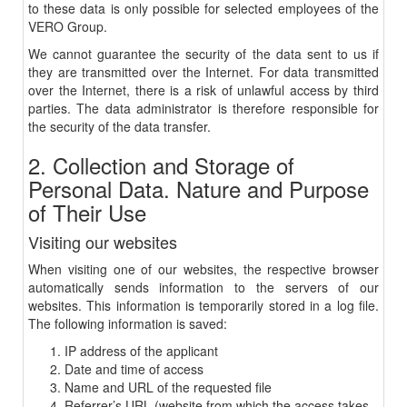
to these data is only possible for selected employees of the
VERO Group.
We cannot guarantee the security of the data sent to us if
they are transmitted over the Internet. For data transmitted
over the Internet, there is a risk of unlawful access by third
parties. The data administrator is therefore responsible for
the security of the data transfer.
2. Collection and Storage of
Personal Data. Nature and Purpose
of Their Use
Visiting our websites
When visiting one of our websites, the respective browser
automatically sends information to the servers of our
websites. This information is temporarily stored in a log file.
The following information is saved:
IP address of the applicant
Date and time of access
Name and URL of the requested file
Referrer’s URL (website from which the access takes