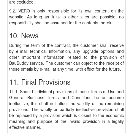
are excluded.
9.2. VERO is only responsible for its own content on the
website. As long as links to other sites are possible, no
responsibility shall be assumed for the contents therein.
10. News
During the term of the contract, the customer shall receive
by e-mail technical information, any upgrade options and
other important information related to the provision of
BauBuddy service. The customer can object to the receipt of
these emails by e-mail at any time, with effect for the future.
11. Final Provisions
11.1. Should individual provisions of these Terms of Use and
General Business Terms and Conditions be or become
ineffective, this shall not affect the validity of the remaining
provisions. The wholly or partially ineffective provision shall
be replaced by a provision which is closest to the economic
meaning and purpose of the invalid provision in a legally
effective manner.